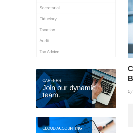
Secretarial
Fiduciary
Taxation
Audit
Tax Advice
C
B
CAREERS
Join our dynamic
B
team.
CLOUD ACCOUNTING