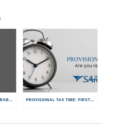
S
JUNIOR ACCOUNTANT – GRABOUW
PROVISIONAL TAX TIME: FIRST PAYMENT FOR 2027 TAX YEAR DUE 31 AUG