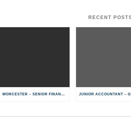
RECENT POST
WORCESTER – SENIOR FINANSIËLE KLERK