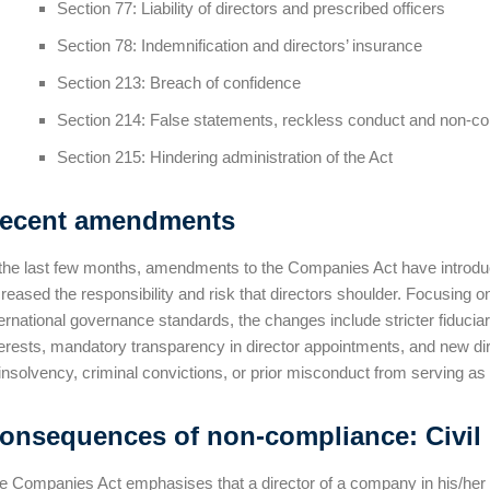
Section 77: Liability of directors and prescribed officers
Section 78: Indemnification and directors’ insurance
Section 213: Breach of confidence
Section 214: False statements, reckless conduct and non-c
Section 215: Hindering administration of the Act
ecent amendments
 the last few months, amendments to the Companies Act have introduc
creased the responsibility and risk that directors shoulder. Focusing o
ternational governance standards, the changes include stricter fiducia
terests, mandatory transparency in director appointments, and new direc
 insolvency, criminal convictions, or prior misconduct from serving as 
onsequences of non-compliance: Civil l
e Companies Act emphasises that a director of a company in his/her per