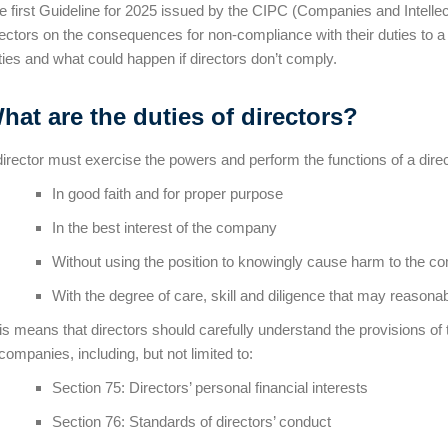
e first Guideline for 2025 issued by the CIPC (Companies and Intelle
rectors on the consequences for non-compliance with their duties to 
ties and what could happen if directors don’t comply.
hat are the duties of directors?
director must exercise the powers and perform the functions of a direc
In good faith and for proper purpose
In the best interest of the company
Without using the position to knowingly cause harm to the 
With the degree of care, skill and diligence that may reasona
is means that directors should carefully understand the provisions of
 companies, including, but not limited to:
Section 75: Directors’ personal financial interests
Section 76: Standards of directors’ conduct