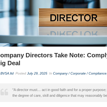
ompany Directors Take Note: Complyi
ig Deal
y
BVSA.ltd
Posted
July 29, 2025
In
Company / Corporate / Compliance
“A director must… act in good faith and for a proper purpose;
the degree of care, skill and diligence that may reasonably