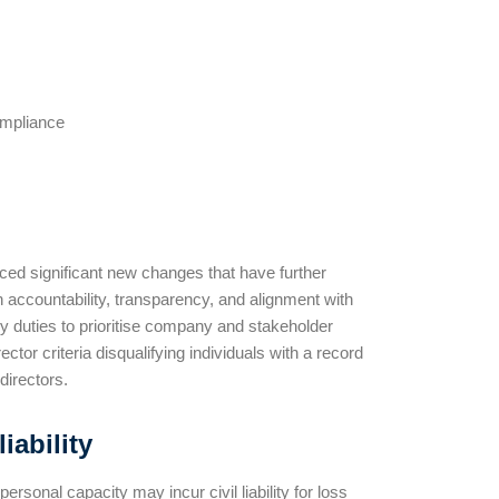
ompliance
ed significant new changes that have further
n accountability, transparency, and alignment with
ry duties to prioritise company and stakeholder
tor criteria disqualifying individuals with a record
directors.
iability
sonal capacity may incur civil liability for loss