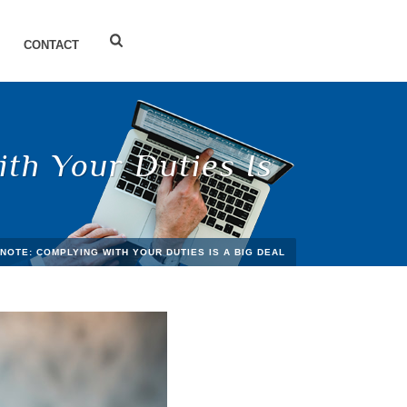
CONTACT
th Your Duties Is
NOTE: COMPLYING WITH YOUR DUTIES IS A BIG DEAL