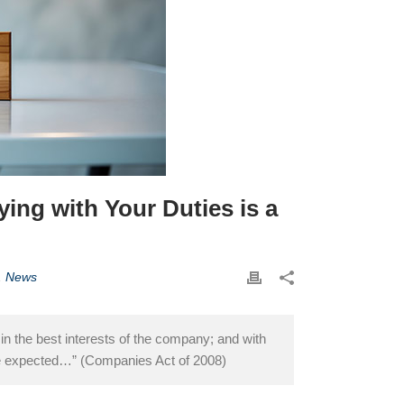
ng with Your Duties is a
,
News
 in the best interests of the company; and with
 be expected…” (Companies Act of 2008)