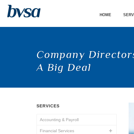
HOME
SERV
Company Directors
A Big Deal
SERVICES
Accounting & Payroll
Financial Services