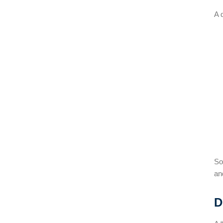
A 
So
an
D