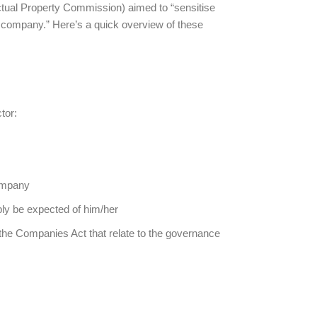
ctual Property Commission) aimed to “sensitise
a company.” Here’s a quick overview of these
tor:
company
bly be expected of him/her
 the Companies Act that relate to the governance