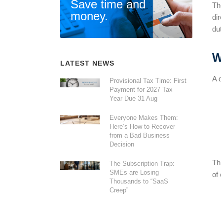
Save time and
Th
money.
di
du
W
LATEST NEWS
A 
Provisional Tax Time: First
Payment for 2027 Tax
Year Due 31 Aug
Everyone Makes Them:
Here’s How to Recover
from a Bad Business
Decision
Th
The Subscription Trap:
SMEs are Losing
of
Thousands to “SaaS
Creep”