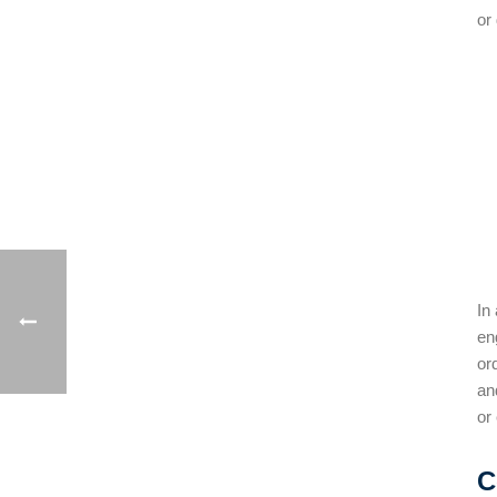
or
In
en
or
an
or
C