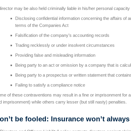
director may be also held criminally liable in his/her personal capacity 
Disclosing confidential information concerning the affairs of 
terms of the Companies Act
Falsification of the company’s accounting records
Trading recklessly or under insolvent circumstances
Providing false and misleading information
Being party to an act or omission by a company that is calcu
Being party to a prospectus or written statement that contai
Failing to satisfy a compliance notice
me of these contraventions may result in a fine or imprisonment for a 
d imprisonment) while others carry lesser (but still nasty) penalties.
on’t be fooled: Insurance won’t always