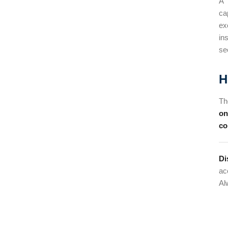
A 
ca
ex
in
se
H
Th
on
co
Di
ac
Al