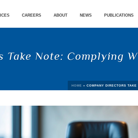
ICES
CAREERS
ABOUT
NEWS
PUBLICATIONS
 Take Note: Complying Wi
HOME
»
COMPANY DIRECTORS TAKE 