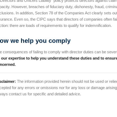
“Directors and Officers Liability” policy protects directors against clai
pacity. However, breaches of fiduciary duty, dishonesty, fraud, crimi
clusions. In addition, Section 78 of the Companies Act clearly sets out
surance. Even so, the CIPC says that directors of companies often fail 
ction: there are loads of requirements to qualify for indemnification.
ow we help you comply
e consequences of failing to comply with director duties can be severe, 
 our expertise to help you understand these duties and to ensure
ncerned.
sclaimer:
The information provided herein should not be used or relied
cepted for any errors or omissions nor for any loss or damage arising
ways contact us for specific and detailed advice.