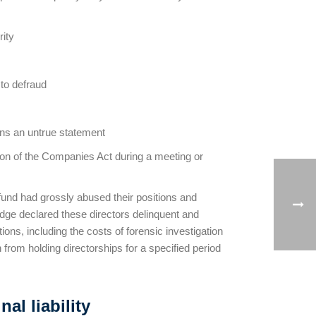
rity
 to defraud
ains an untrue statement
sion of the Companies Act during a meeting or
 fund had grossly abused their positions and
ge declared these directors delinquent and
ons, including the costs of forensic investigation
 from holding directorships for a specified period
l liability