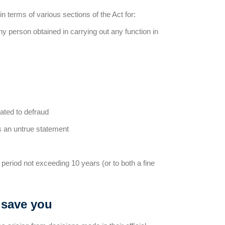
in terms of various sections of the Act for:
any person obtained in carrying out any function in
lated to defraud
ns an untrue statement
period not exceeding 10 years (or to both a fine
 save you