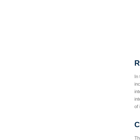
R
In
in
in
in
of
C
Th