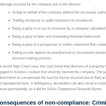
 damage incurred by the company due to the director:
Acting on behalf of the company without the necessary autho
Trading recklessly or under insolvent circumstances
Being a party to an act or omission by a company calculated
Being a party to false and misleading financial statements
Being a party to a prospectus or written statement that cont
Failing to vote against an unauthorised or inconsistent provi
decision-making process
 a recent High Court case, the court found that directors of a property
gaged in reckless conduct that severely harmed the company. The jud
dered them to compensate the fund for losses incurred due to their acti
d reputational harm. A delinquency declaration can also result in a ban
 even permanently, as it did for SAA’s Chairperson Duduzile Myeni.
onsequences of non-compliance: Crimina