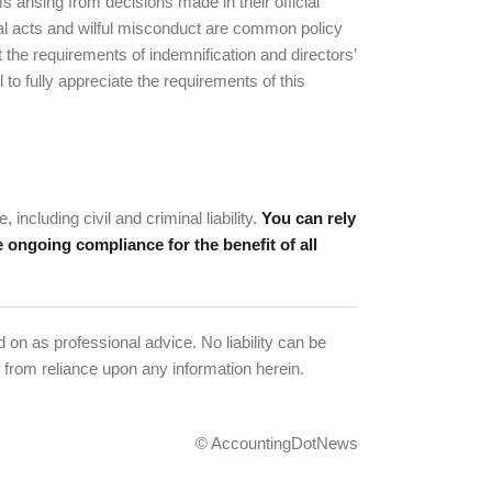
ms arising from decisions made in their official
nal acts and wilful misconduct are common policy
 the requirements of indemnification and directors’
to fully appreciate the requirements of this
including civil and criminal liability.
You can rely
 ongoing compliance for the benefit of all
 on as professional advice. No liability can be
 from reliance upon any information herein.
© AccountingDotNews